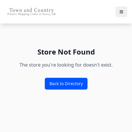
Store Not Found
The store you're looking for doesn't exist.
Back to Directory