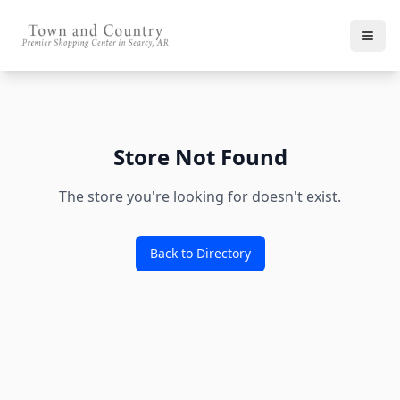
Store Not Found
The store you're looking for doesn't exist.
Back to Directory